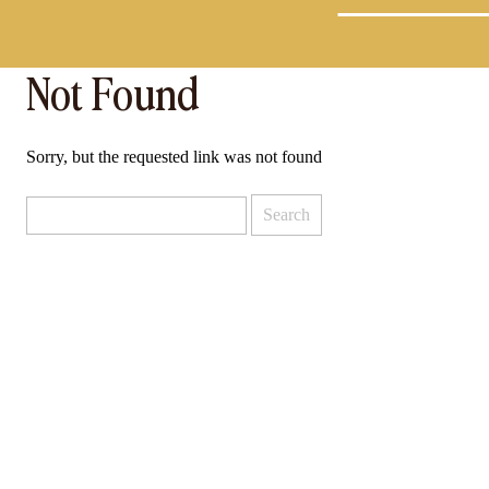
Not Found
Sorry, but the requested link was not found
Search
for: