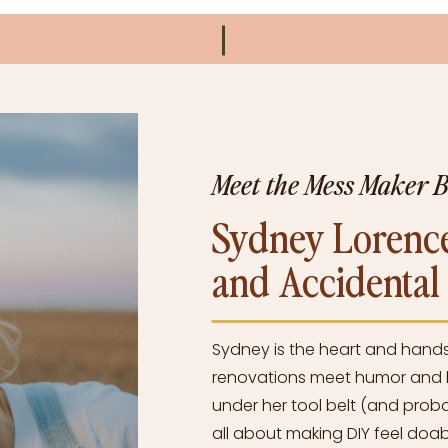
Meet the Mess Maker 
Sydney Lorence
and Accidenta
Sydney is the heart and hand
renovations meet humor and h
under her tool belt (and proba
all about making DIY feel doabl