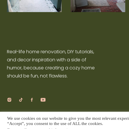
Real-life home renovation, DIY tutorials,
and decor inspiration with a side of
humor, because creating a cozy home
should be fun, not flawless.
We use cookies on our website to give you the most relevant experi
COPYRIGHT © DIY SQUID |
PRIVACY POLICY
|
SITE CREDIT
“Accept”, you consent to the use of ALL the cookies.