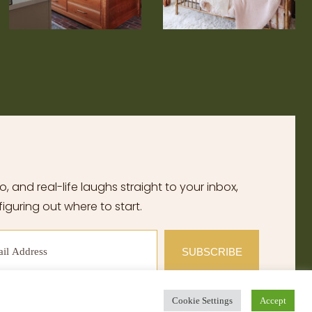
, and real-life laughs straight to your inbox,
iguring out where to start.
SUBSCRIBE
Cookie Settings
Accept