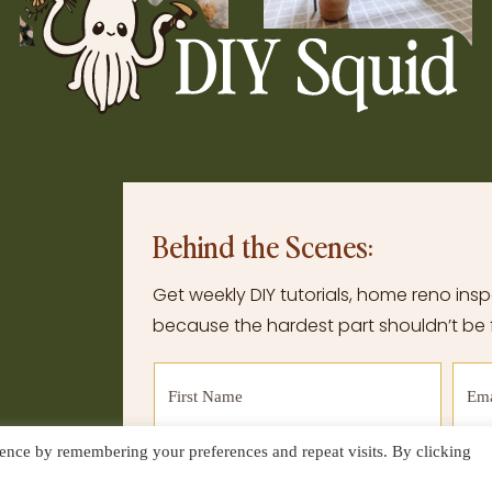
Behind the Scenes:
Get weekly DIY tutorials, home reno inspo
because the hardest part shouldn’t be f
ence by remembering your preferences and repeat visits. By clicking