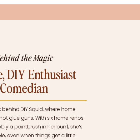
Behind the Magic
, DIY Enthusiast
l Comedian
s behind DIY Squid, where home
ot glue guns. With six home renos
bly a paintbrush in her bun), she’s
e, even when things get a little