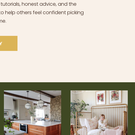
 tutorials, honest advice, and the
o help others feel confident picking
me.
Y