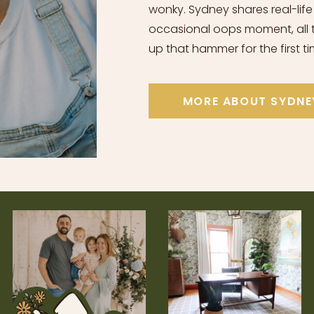
wonky. Sydney shares real-life
occasional oops moment, all t
up that hammer for the first ti
MORE ABOUT SYDNE