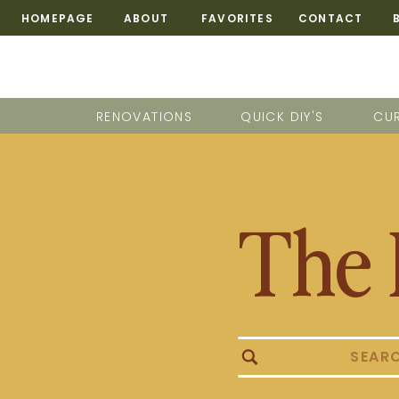
HOMEPAGE
ABOUT
FAVORITES
CONTACT
RENOVATIONS
QUICK DIY'S
CUR
The 
Search
for: