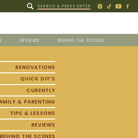
Search
for:
S
REVIEWS
BEHIND THE SCENES
RENOVATIONS
QUICK DIY'S
CURENTLY
AMILY & PARENTING
TIPS & LESSONS
REVIEWS
BEHIND THE SCENES