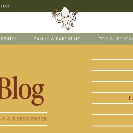
BLOG
RENTLY
FAMILY & PARENTING
TIPS & LESSON
Blog
F