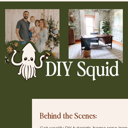
Behind the Scenes: