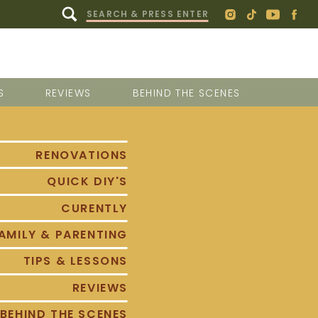
Search
for:
S
REVIEWS
BEHIND THE SCENES
RENOVATIONS
QUICK DIY'S
CURENTLY
AMILY & PARENTING
TIPS & LESSONS
REVIEWS
BEHIND THE SCENES