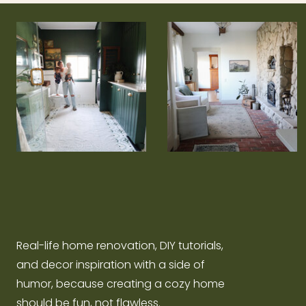
Real-life home renovation, DIY tutorials,
and decor inspiration with a side of
humor, because creating a cozy home
should be fun, not flawless.