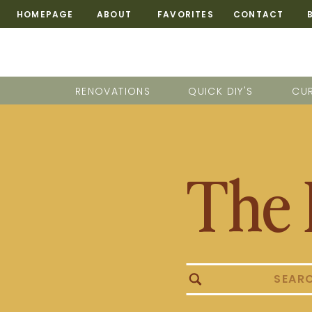
HOMEPAGE
ABOUT
FAVORITES
CONTACT
RENOVATIONS
QUICK DIY'S
CUR
The 
Search
for: