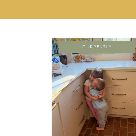
CURRENTLY