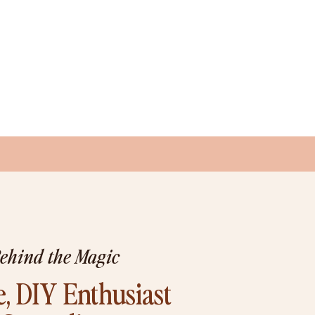
Behind the Magic
, DIY Enthusiast