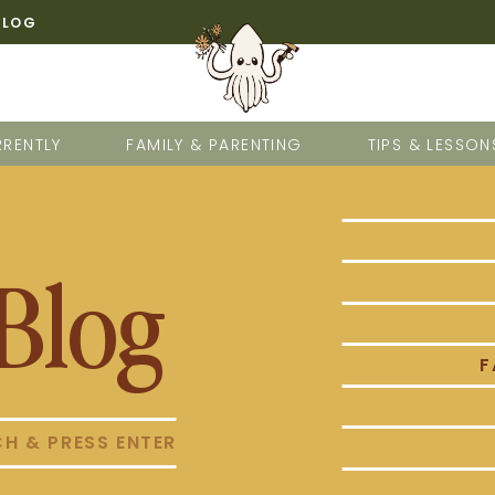
BLOG
RENTLY
FAMILY & PARENTING
TIPS & LESSON
Blog
F