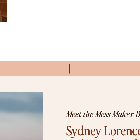
Meet the Mess Maker 
Sydney Lorence