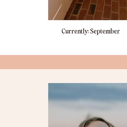
Currently: September