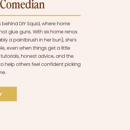
l Comedian
s behind DIY Squid, where home
ot glue guns. With six home renos
bly a paintbrush in her bun), she’s
e, even when things get a little
 tutorials, honest advice, and the
o help others feel confident picking
me.
Y