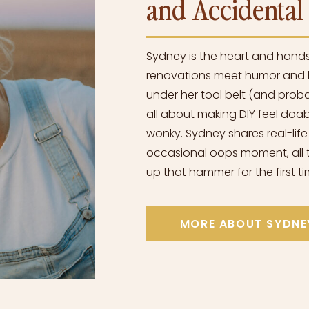
and Accidenta
Sydney is the heart and hand
renovations meet humor and h
under her tool belt (and proba
all about making DIY feel doabl
wonky. Sydney shares real-life
occasional oops moment, all t
up that hammer for the first ti
MORE ABOUT SYDNE