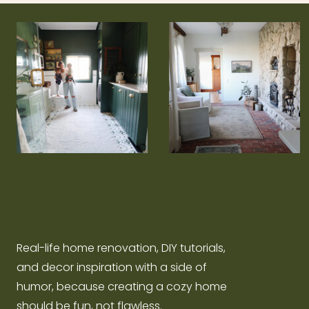
Real-life home renovation, DIY tutorials,
and decor inspiration with a side of
humor, because creating a cozy home
should be fun, not flawless.