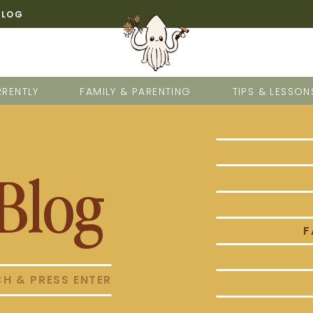
BLOG
RENTLY
FAMILY & PARENTING
TIPS & LESSON
Blog
F