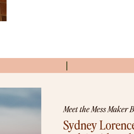
Meet the Mess Maker 
Sydney Lorence