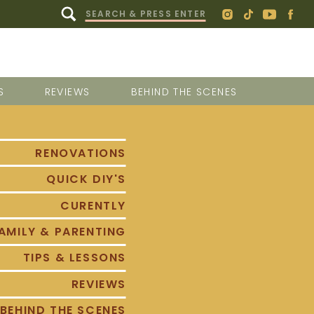
Search
for:
S
REVIEWS
BEHIND THE SCENES
RENOVATIONS
QUICK DIY'S
CURENTLY
AMILY & PARENTING
TIPS & LESSONS
REVIEWS
BEHIND THE SCENES