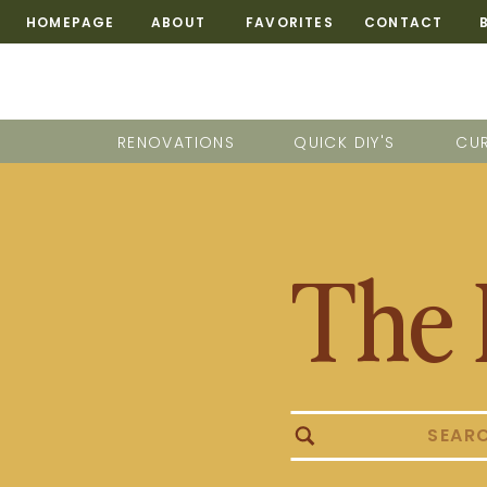
HOMEPAGE
ABOUT
FAVORITES
CONTACT
RENOVATIONS
QUICK DIY'S
CUR
The 
Search
for: