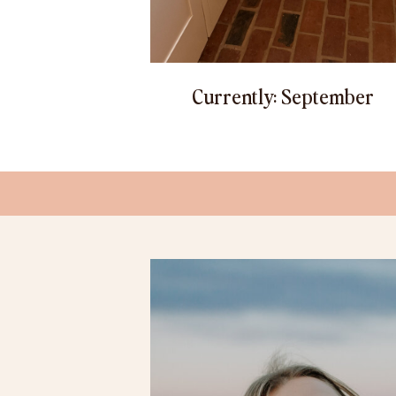
Currently: September