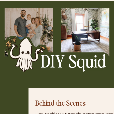
Behind the Scenes: