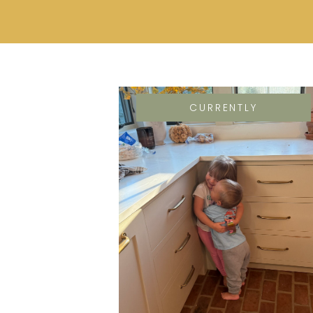
CURRENTLY