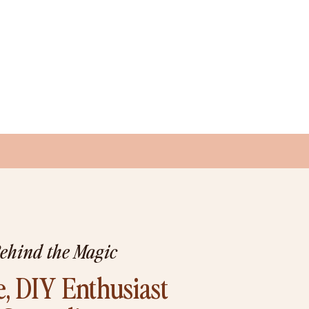
Behind the Magic
, DIY Enthusiast