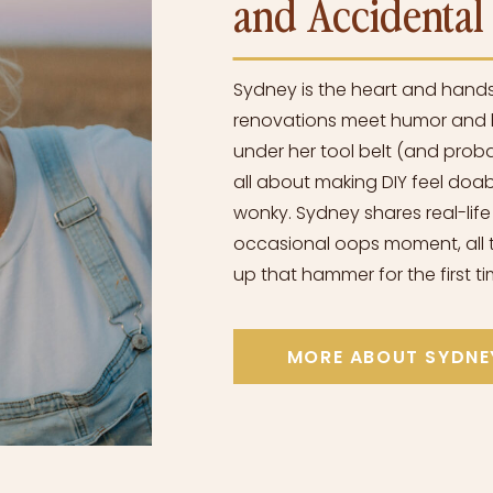
and Accidenta
Sydney is the heart and hand
renovations meet humor and h
under her tool belt (and proba
all about making DIY feel doabl
wonky. Sydney shares real-life
occasional oops moment, all t
up that hammer for the first ti
MORE ABOUT SYDNE