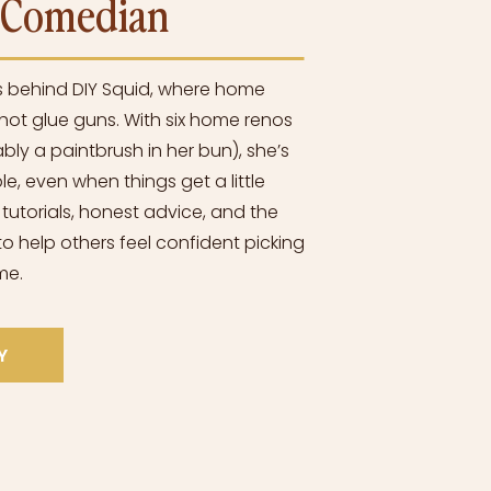
l Comedian
s behind DIY Squid, where home
ot glue guns. With six home renos
bly a paintbrush in her bun), she’s
e, even when things get a little
 tutorials, honest advice, and the
o help others feel confident picking
me.
Y