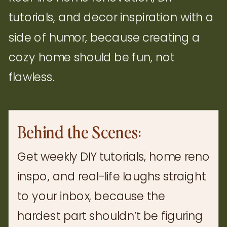
tutorials, and decor inspiration with a
side of humor, because creating a
cozy home should be fun, not
flawless.
Behind the Scenes:
Get weekly DIY tutorials, home reno
inspo, and real-life laughs straight
to your inbox, because the
hardest part shouldn’t be figuring