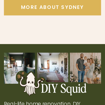
MORE ABOUT SYDNEY
Real-life home renovation, DIY