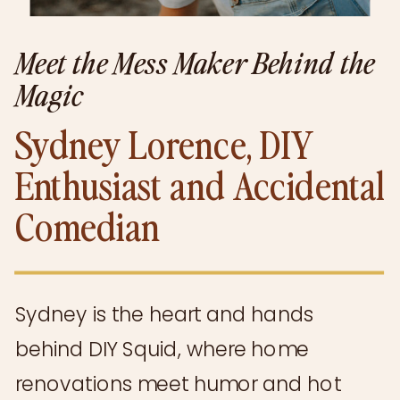
Meet the Mess Maker Behind the
Magic
Sydney Lorence, DIY
Enthusiast and Accidental
Comedian
Sydney is the heart and hands
behind DIY Squid, where home
renovations meet humor and hot