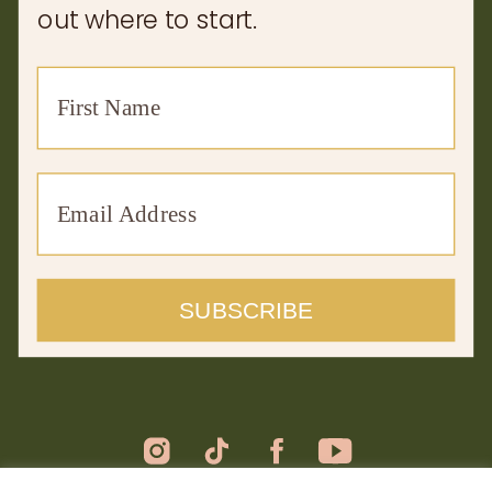
out where to start.
SUBSCRIBE