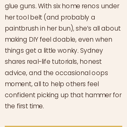
glue guns. With six home renos under
her tool belt (and probably a
paintbrush in her bun), she’s all about
making DIY feel doable, even when
things get a little wonky. Sydney
shares real-life tutorials, honest
advice, and the occasional oops
moment, all to help others feel
confident picking up that hammer for
the first time.