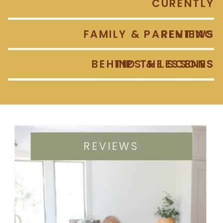
CURENTLY
FAMILY & PARENTING
REVIEWS
BEHIND THE SCENES
TIPS & LESSONS
REVIEWS