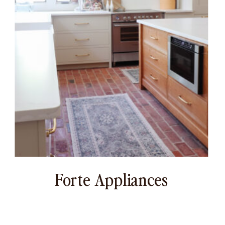
Forte Appliances