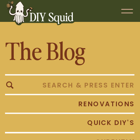
The Blog
Search
for:
RENOVATIONS
QUICK DIY'S