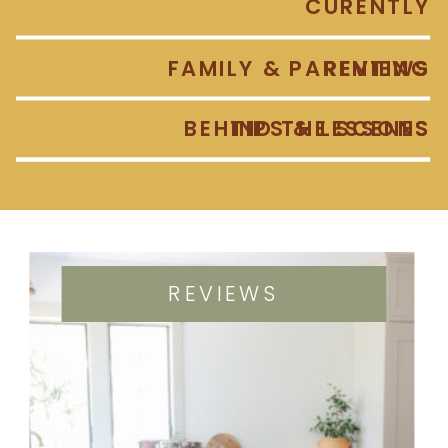
CURENTLY
FAMILY & PARENTING
REVIEWS
BEHIND THE SCENES
TIPS & LESSONS
REVIEWS