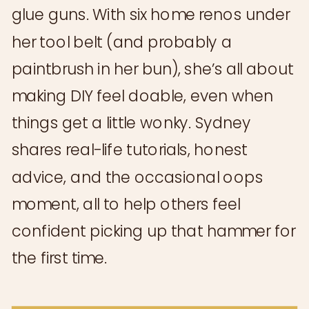
glue guns. With six home renos under
her tool belt (and probably a
paintbrush in her bun), she’s all about
making DIY feel doable, even when
things get a little wonky. Sydney
shares real-life tutorials, honest
advice, and the occasional oops
moment, all to help others feel
confident picking up that hammer for
the first time.