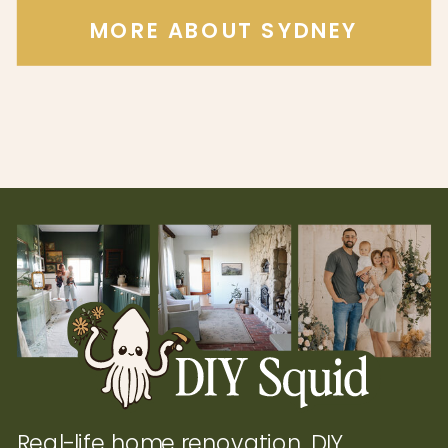
MORE ABOUT SYDNEY
Real-life home renovation, DIY