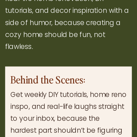
tutorials, and decor inspiration with a
side of humor, because creating a
cozy home should be fun, not
flawless.
Behind the Scenes:
Get weekly DIY tutorials, home reno
inspo, and real-life laughs straight
to your inbox, because the
hardest part shouldn’t be figuring