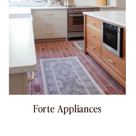
Forte Appliances