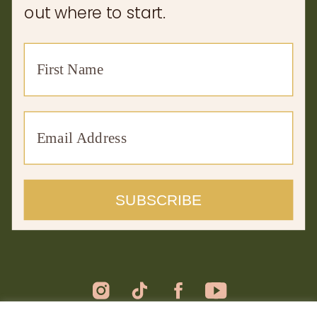
out where to start.
SUBSCRIBE