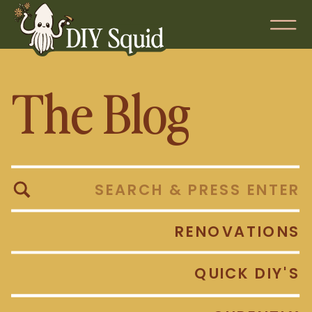
The Blog
Search
for:
RENOVATIONS
QUICK DIY'S