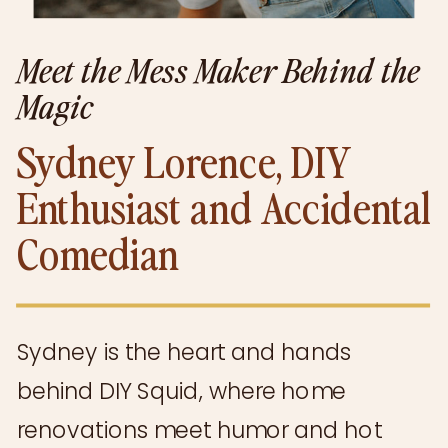
Meet the Mess Maker Behind the
Magic
Sydney Lorence, DIY
Enthusiast and Accidental
Comedian
Sydney is the heart and hands
behind DIY Squid, where home
renovations meet humor and hot