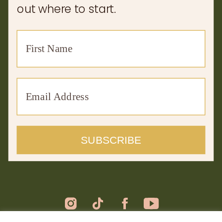
out where to start.
SUBSCRIBE