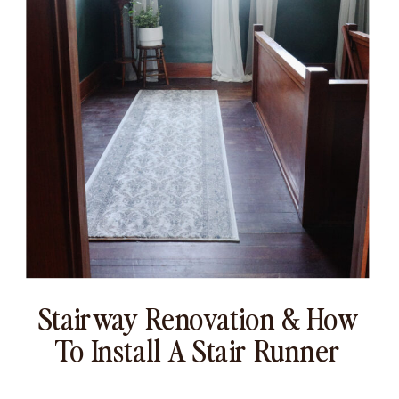
Stairway Renovation & How
To Install A Stair Runner