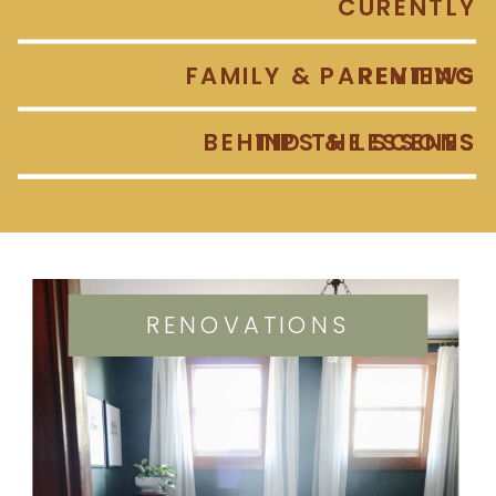
CURENTLY
FAMILY & PARENTING
REVIEWS
BEHIND THE SCENES
TIPS & LESSONS
RENOVATIONS