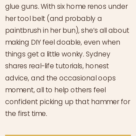
glue guns. With six home renos under
her tool belt (and probably a
paintbrush in her bun), she’s all about
making DIY feel doable, even when
things get a little wonky. Sydney
shares real-life tutorials, honest
advice, and the occasional oops
moment, all to help others feel
confident picking up that hammer for
the first time.