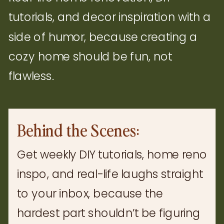
tutorials, and decor inspiration with a
side of humor, because creating a
cozy home should be fun, not
flawless.
Behind the Scenes:
Get weekly DIY tutorials, home reno
inspo, and real-life laughs straight
to your inbox, because the
hardest part shouldn’t be figuring