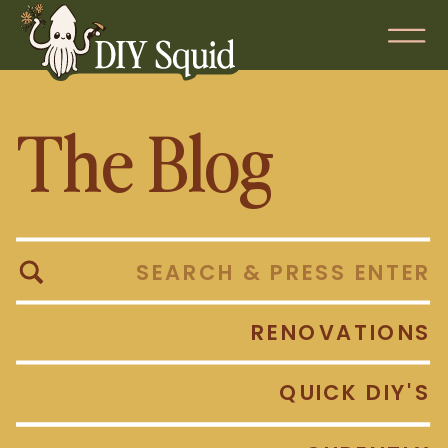
The Blog
Search
for:
RENOVATIONS
QUICK DIY'S