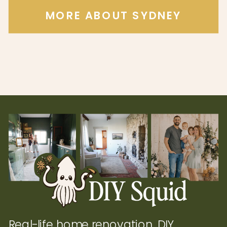
MORE ABOUT SYDNEY
Real-life home renovation, DIY