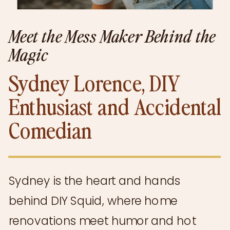
Meet the Mess Maker Behind the
Magic
Sydney Lorence, DIY
Enthusiast and Accidental
Comedian
Sydney is the heart and hands
behind DIY Squid, where home
renovations meet humor and hot