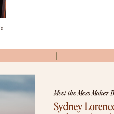
To
Meet the Mess Maker 
Sydney Lorence