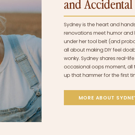
and Accidenta
Sydney is the heart and hand
renovations meet humor and h
under her tool belt (and proba
all about making DIY feel doabl
wonky. Sydney shares real-life
occasional oops moment, all t
up that hammer for the first ti
MORE ABOUT SYDNE