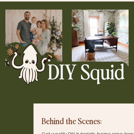
Behind the Scenes: