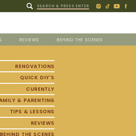
Search
for:
S
REVIEWS
BEHIND THE SCENES
RENOVATIONS
QUICK DIY'S
CURENTLY
AMILY & PARENTING
TIPS & LESSONS
REVIEWS
BEHIND THE SCENES