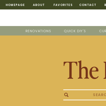
HOMEPAGE
ABOUT
FAVORITES
CONTACT
RENOVATIONS
QUICK DIY'S
CUR
The 
Search
for: