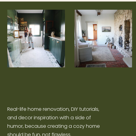
Real-life home renovation, DIY tutorials,
and decor inspiration with a side of
humor, because creating a cozy home
should be fun, not flawless.