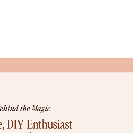
Behind the Magic
, DIY Enthusiast