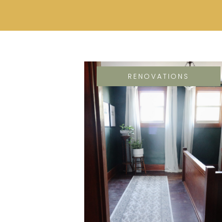
RENOVATIONS