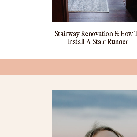
Stairway Renovation & How 
Install A Stair Runner