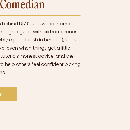
l Comedian
s behind DIY Squid, where home
ot glue guns. With six home renos
bly a paintbrush in her bun), she’s
e, even when things get a little
 tutorials, honest advice, and the
o help others feel confident picking
me.
Y