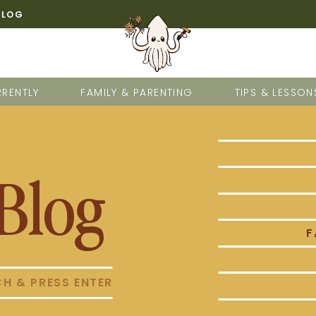
BLOG
RENTLY
FAMILY & PARENTING
TIPS & LESSON
Blog
F